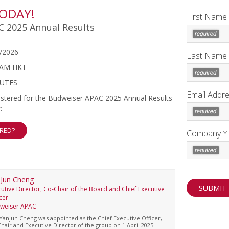
TODAY!
First Name
 2025 Annual Results
/2026
Last Name
 AM HKT
NUTES
Email Addre
egistered for the Budweiser APAC 2025 Annual Results
:
ERED?
Company *
Jun Cheng
utive Director, Co-Chair of the Board and Chief Executive
cer
weiser APAC
Yanjun Cheng was appointed as the Chief Executive Officer,
hair and Executive Director of the group on 1 April 2025.