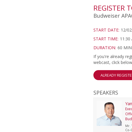
REGISTER 
Budweiser APAC
START DATE:
12/02
START TIME:
11:30
DURATION:
60 MI
If you're already r
webcast, click below
ALREADY REGIST
SPEAKERS
Yan
Exec
Offi
Bud
Mr. 
Co-C